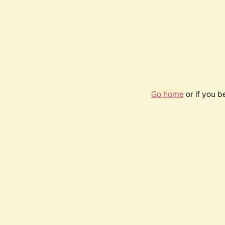
Go home
or if you 