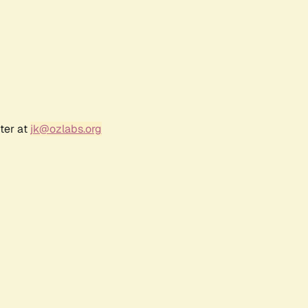
ter at
jk@ozlabs.org