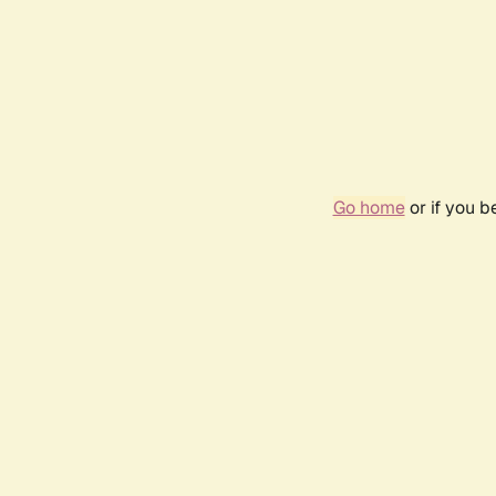
Go home
or if you 