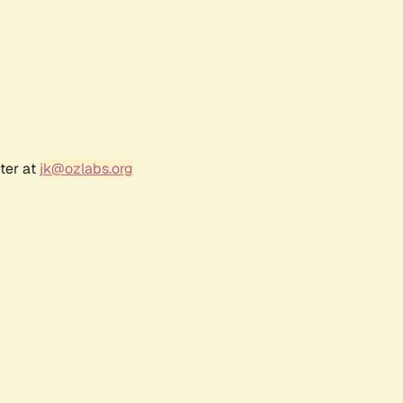
ter at
jk@ozlabs.org