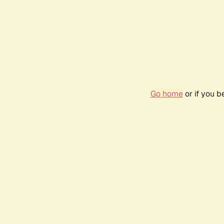
Go home
or if you 