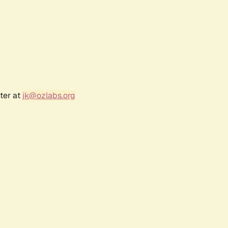
ter at
jk@ozlabs.org