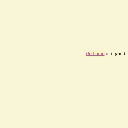
Go home
or if you 