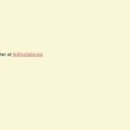
ter at
jk@ozlabs.org