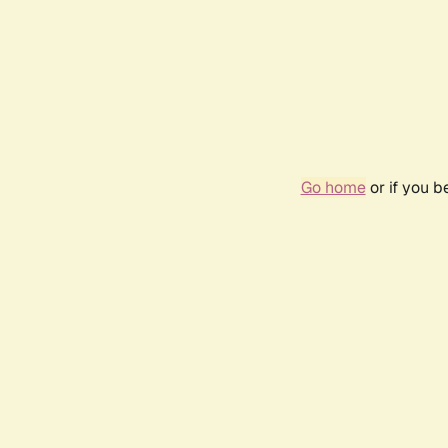
Go home
or if you 