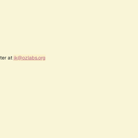
ter at
jk@ozlabs.org