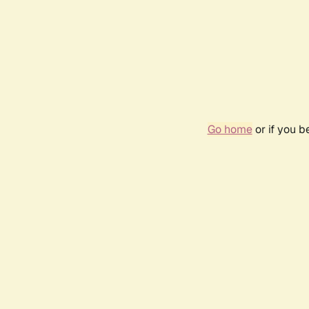
Go home
or if you 