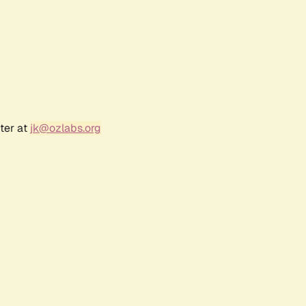
ter at
jk@ozlabs.org