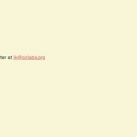
ter at
jk@ozlabs.org