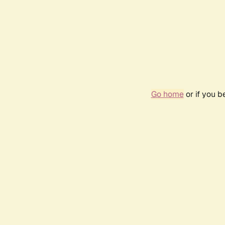
Go home
or if you 