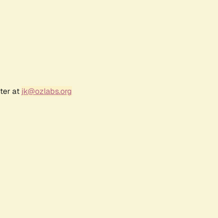
ter at
jk@ozlabs.org