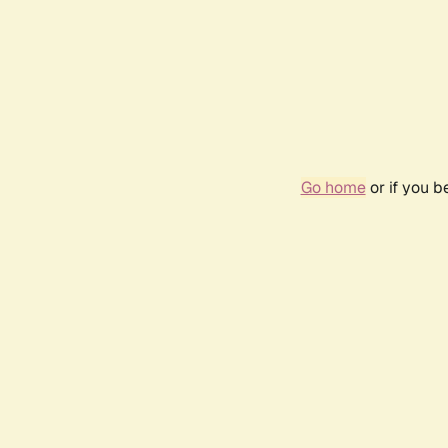
Go home
or if you 