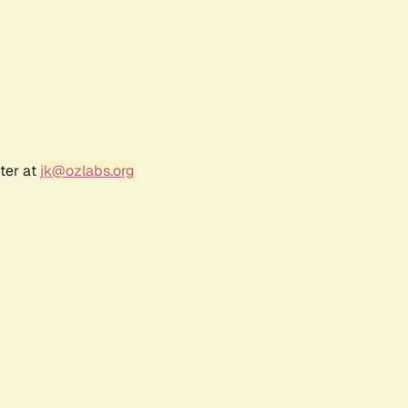
ter at
jk@ozlabs.org