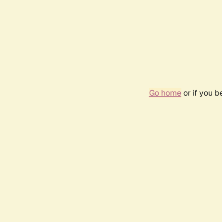
Go home
or if you 