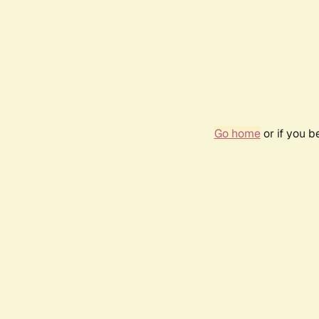
Go home
or if you 