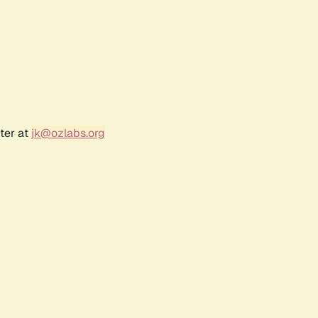
ter at
jk@ozlabs.org