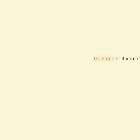
Go home
or if you 