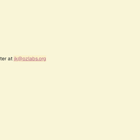
ter at
jk@ozlabs.org