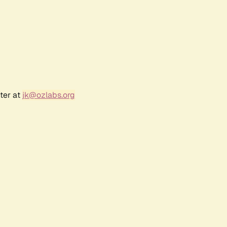
ter at
jk@ozlabs.org