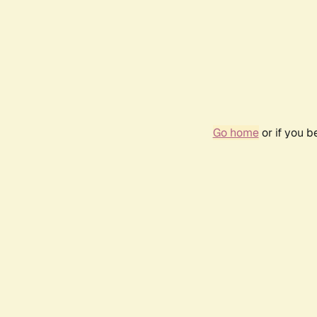
Go home
or if you 