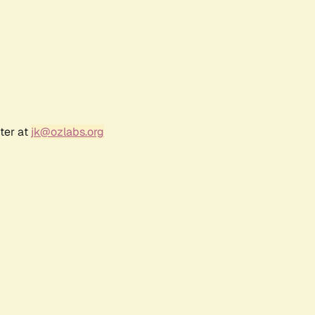
ter at
jk@ozlabs.org