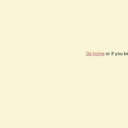
Go home
or if you 