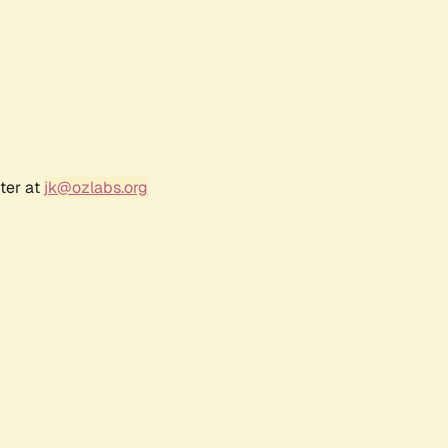
ter at
jk@ozlabs.org