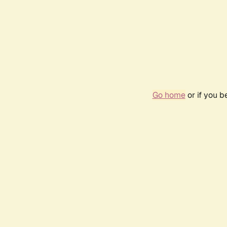
Go home
or if you 