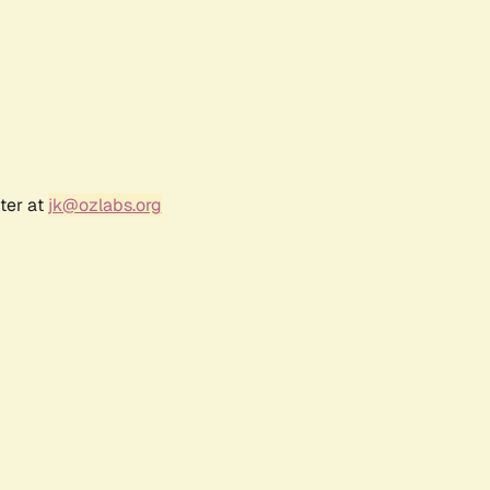
ter at
jk@ozlabs.org