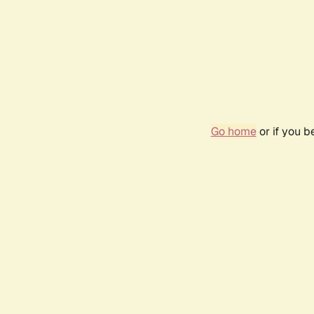
Go home
or if you 