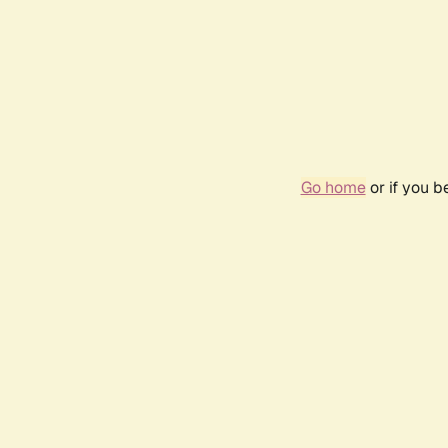
Go home
or if you 