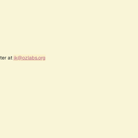
ter at
jk@ozlabs.org