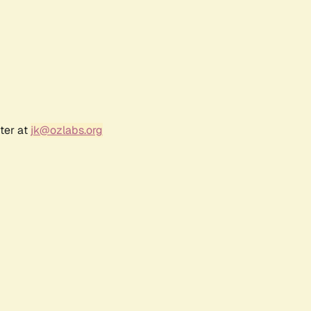
ter at
jk@ozlabs.org