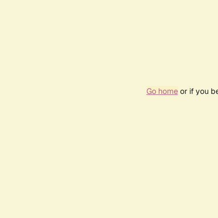
Go home
or if you 