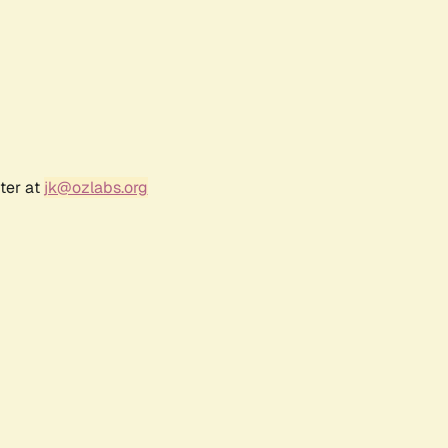
ter at
jk@ozlabs.org