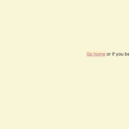
Go home
or if you 