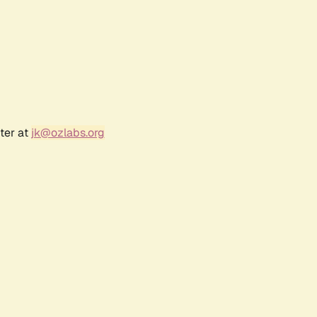
ter at
jk@ozlabs.org