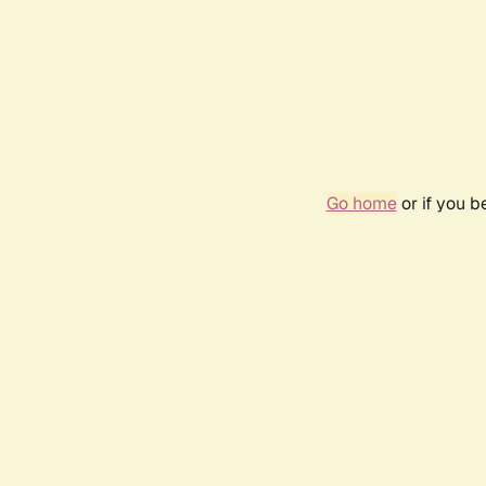
Go home
or if you 