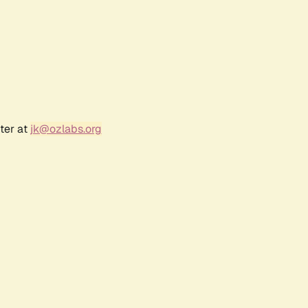
ter at
jk@ozlabs.org