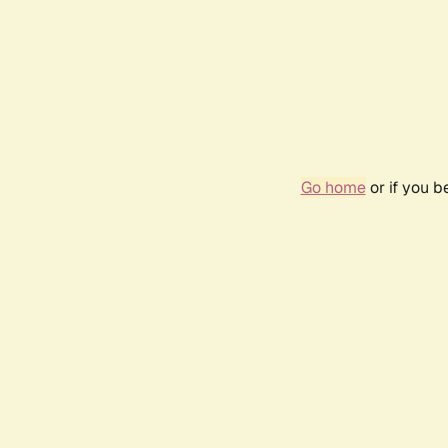
Go home
or if you 