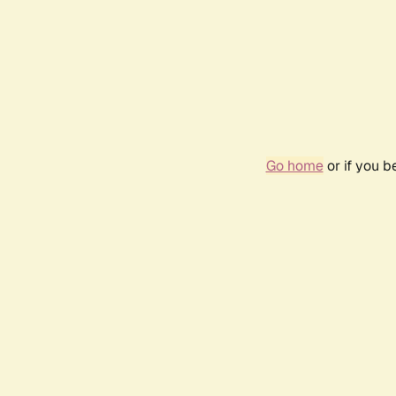
Go home
or if you 