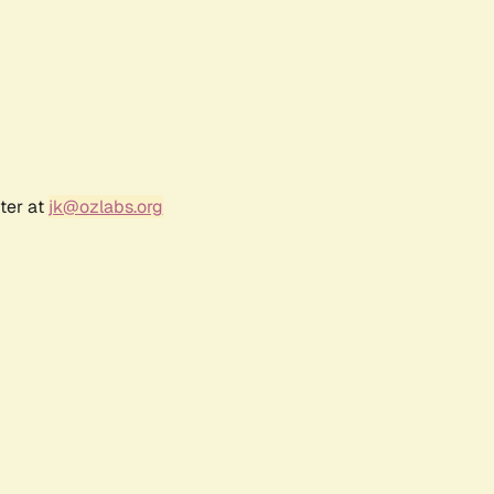
ter at
jk@ozlabs.org