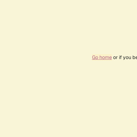
Go home
or if you 