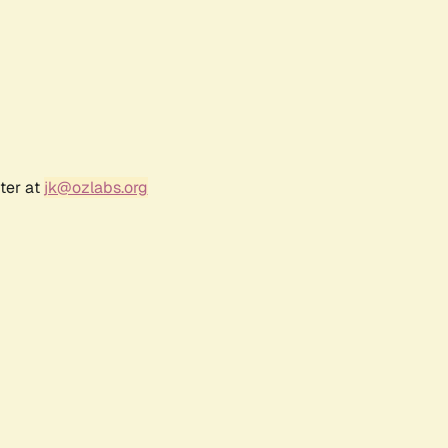
ter at
jk@ozlabs.org