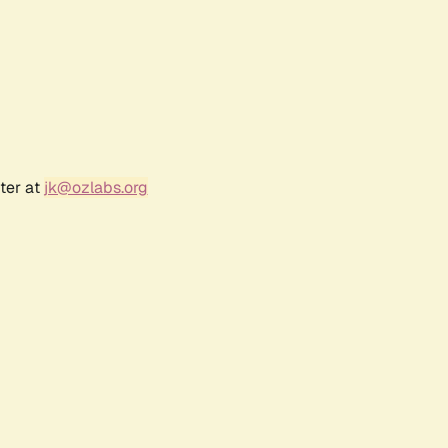
ter at
jk@ozlabs.org