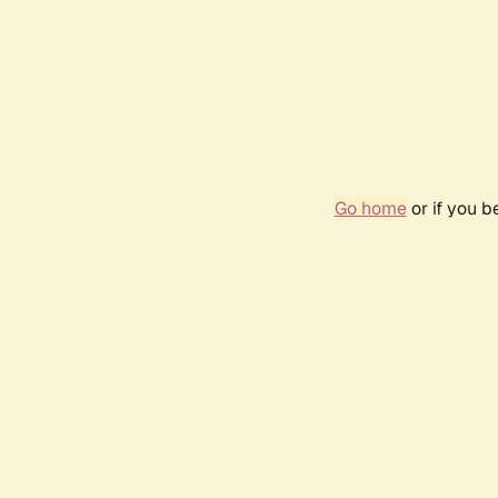
Go home
or if you 