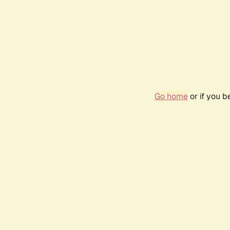
Go home
or if you 