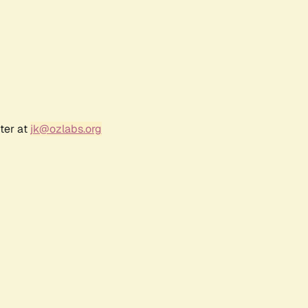
ter at
jk@ozlabs.org