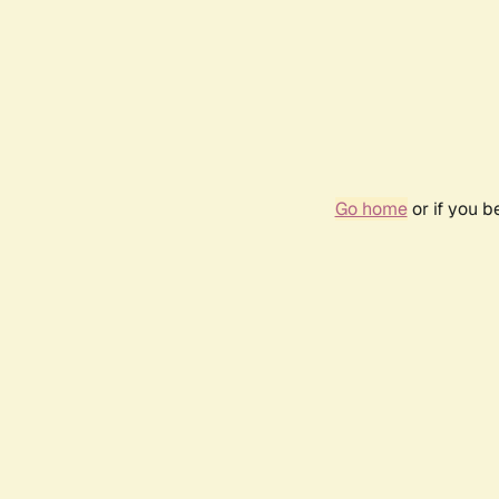
Go home
or if you 