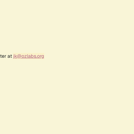
ter at
jk@ozlabs.org