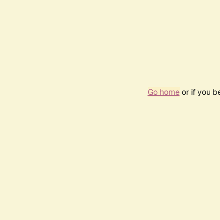
Go home
or if you 