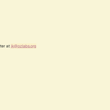
ter at
jk@ozlabs.org