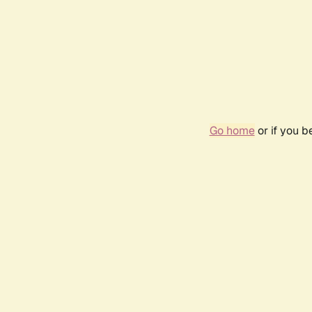
Go home
or if you 