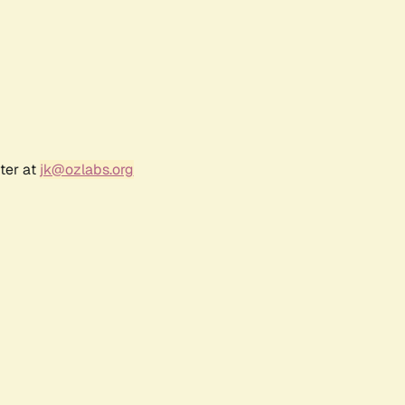
ter at
jk@ozlabs.org