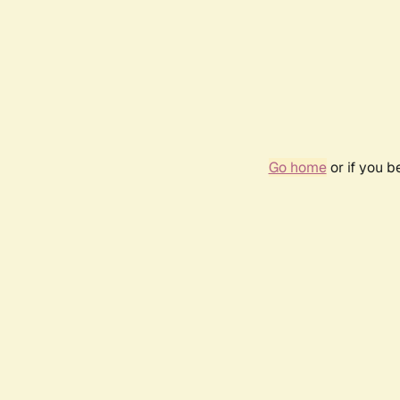
Go home
or if you 