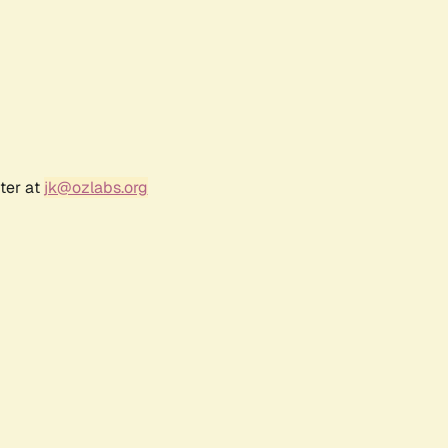
ter at
jk@ozlabs.org