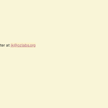
ter at
jk@ozlabs.org