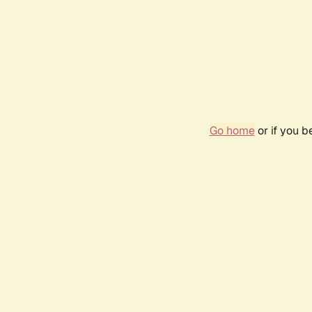
Go home
or if you 