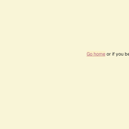
Go home
or if you 