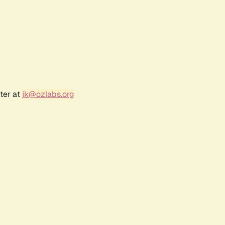
ter at
jk@ozlabs.org