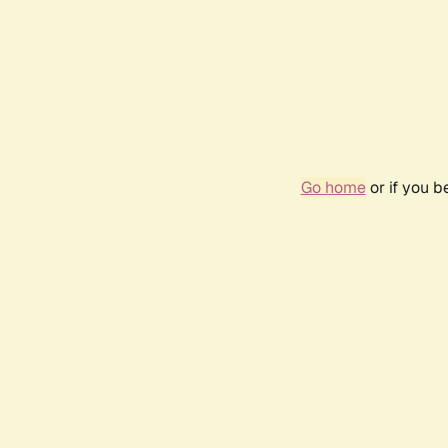
Go home
or if you 