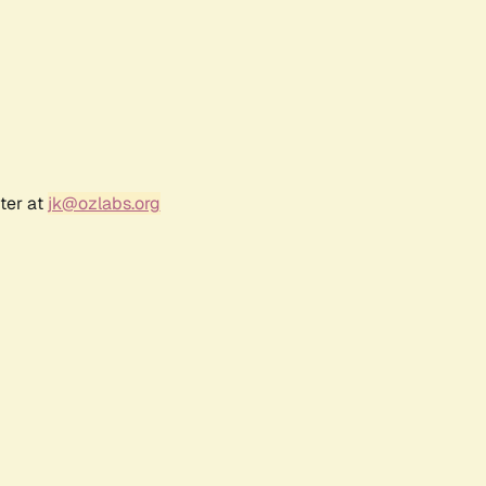
ter at
jk@ozlabs.org