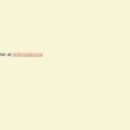
ter at
jk@ozlabs.org