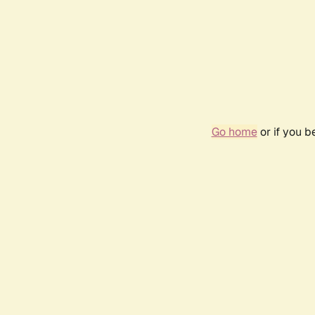
Go home
or if you 