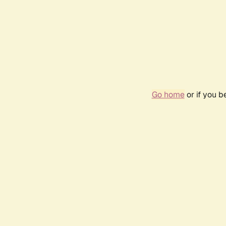
Go home
or if you 