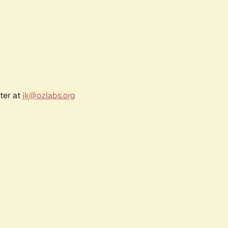
ter at
jk@ozlabs.org