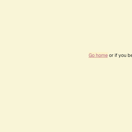
Go home
or if you 