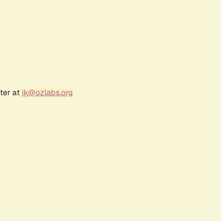
ter at
jk@ozlabs.org