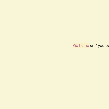
Go home
or if you 