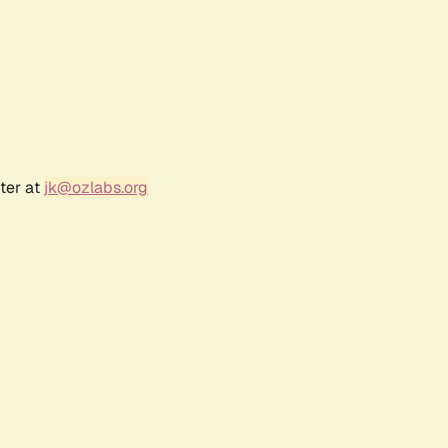
ter at
jk@ozlabs.org