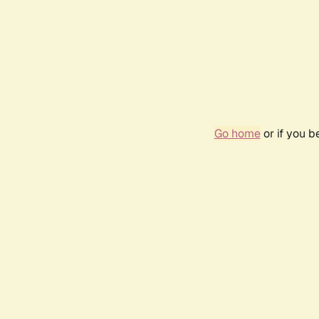
Go home
or if you 