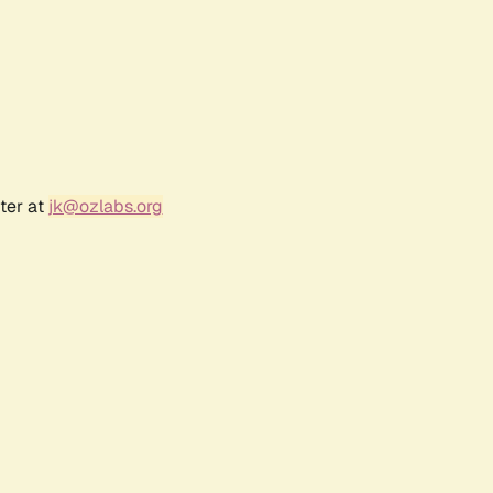
ter at
jk@ozlabs.org