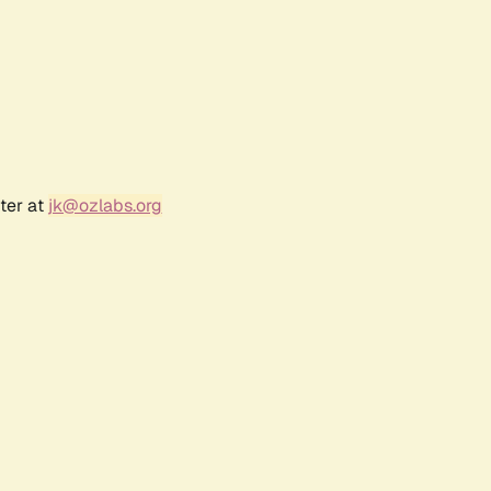
ter at
jk@ozlabs.org