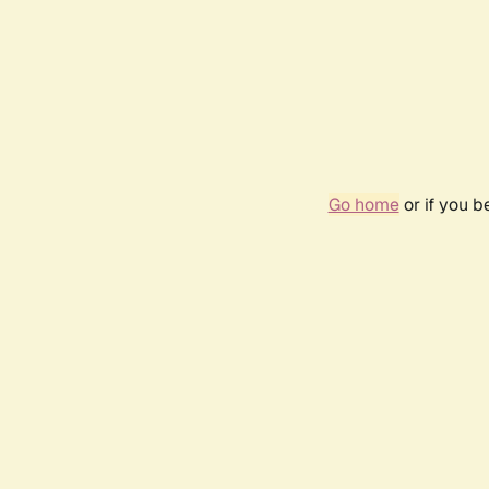
Go home
or if you 