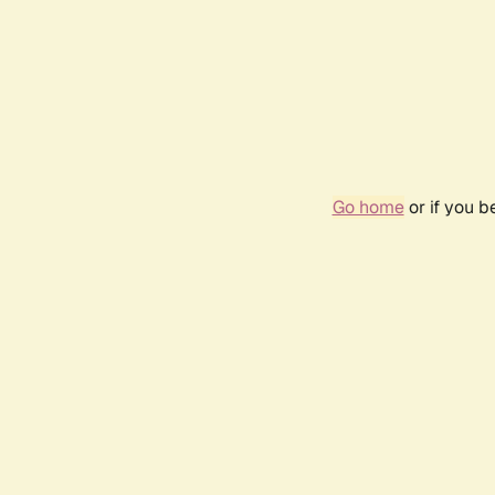
Go home
or if you 