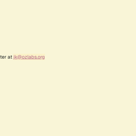
ter at
jk@ozlabs.org