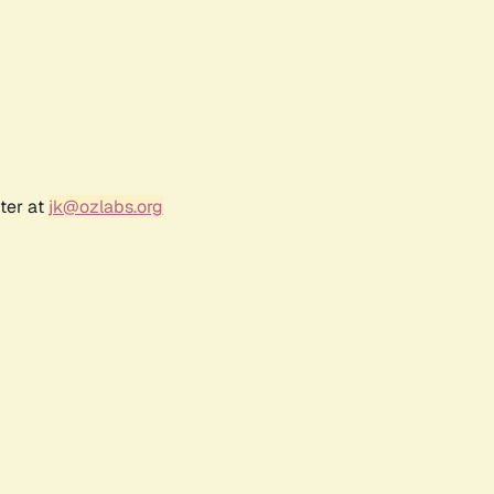
ter at
jk@ozlabs.org