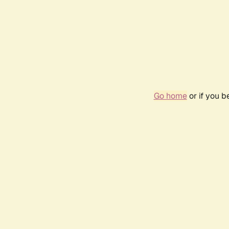
Go home
or if you 