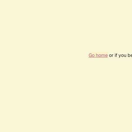
Go home
or if you 