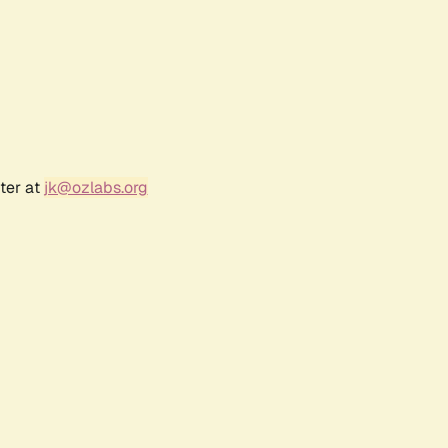
ter at
jk@ozlabs.org