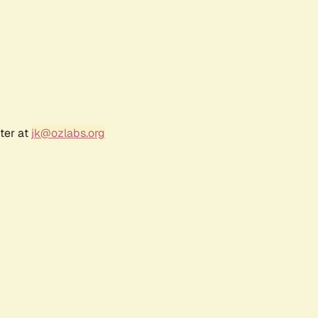
ter at
jk@ozlabs.org