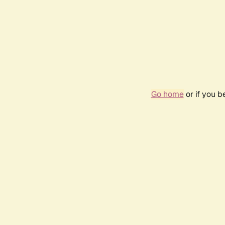
Go home
or if you 