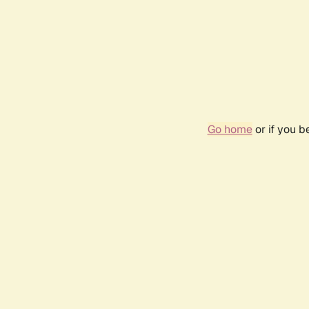
Go home
or if you 