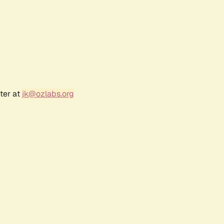
ter at
jk@ozlabs.org