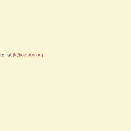
ter at
jk@ozlabs.org