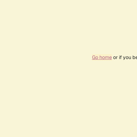
Go home
or if you 