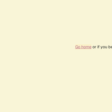
Go home
or if you 