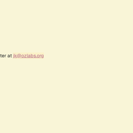
ter at
jk@ozlabs.org