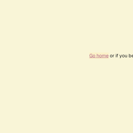
Go home
or if you 