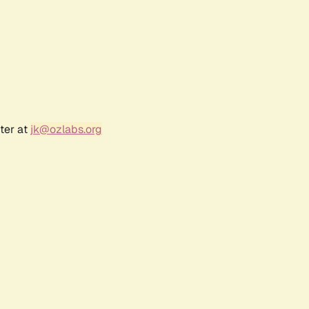
ter at
jk@ozlabs.org