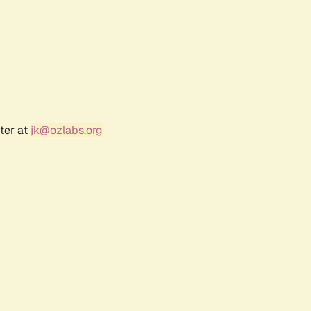
ter at
jk@ozlabs.org