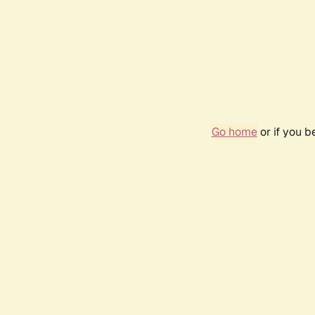
Go home
or if you 