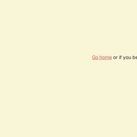
Go home
or if you 