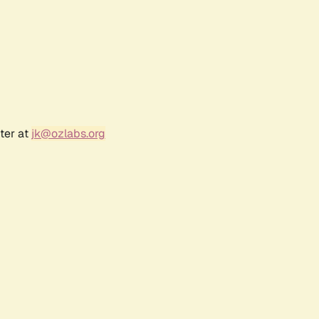
ter at
jk@ozlabs.org