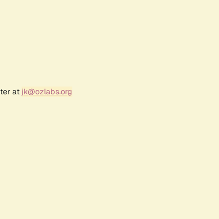
ter at
jk@ozlabs.org