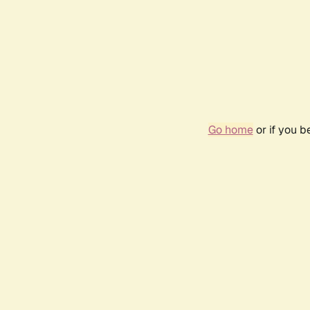
Go home
or if you 