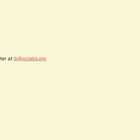
ter at
jk@ozlabs.org