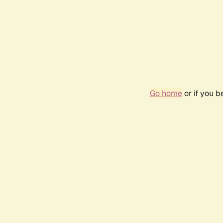
Go home
or if you 