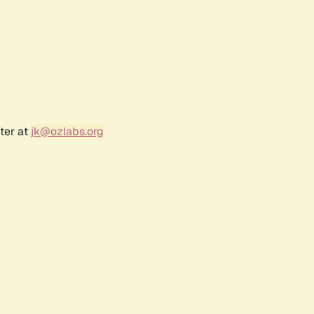
ter at
jk@ozlabs.org