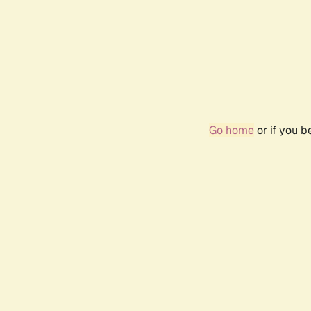
Go home
or if you 